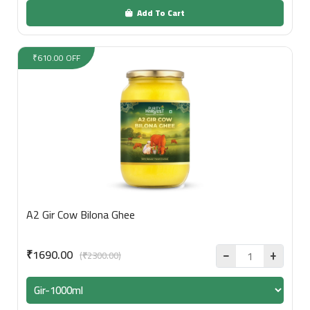
Add To Cart
₹610.00 OFF
A2 Gir Cow Bilona Ghee
₹1690.00
(₹2300.00)