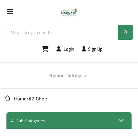
Login
Sign Up
Home
Shop
Home
/
A2 Ghee
All Sub-Categories