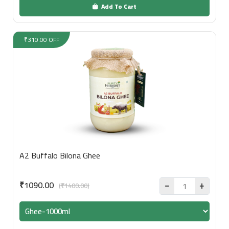
Add To Cart
₹310.00 OFF
A2 Buffalo Bilona Ghee
₹1090.00
(₹1400.00)