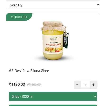
₹310.00 OFF
A2 Desi Cow Bilona Ghee
₹1190.00
(₹1500.00)