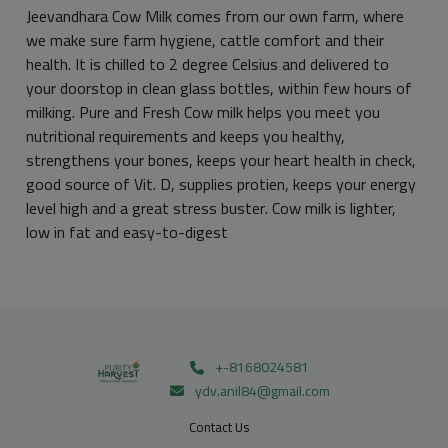
Jeevandhara Cow Milk comes from our own farm, where
we make sure farm hygiene, cattle comfort and their
health. It is chilled to 2 degree Celsius and delivered to
your doorstop in clean glass bottles, within few hours of
milking. Pure and Fresh Cow milk helps you meet you
nutritional requirements and keeps you healthy,
strengthens your bones, keeps your heart health in check,
good source of Vit. D, supplies protien, keeps your energy
level high and a great stress buster. Cow milk is lighter,
low in fat and easy-to-digest
+-8168024581
ydv.anil84@gmail.com
Contact Us