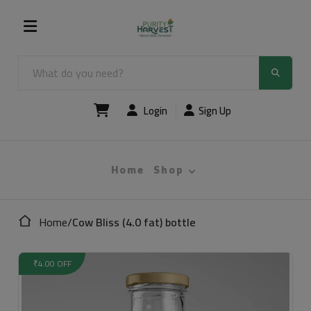
Login
Sign Up
Home
Shop
Home
/
Cow Bliss (4.0 fat) bottle
₹4.00 OFF