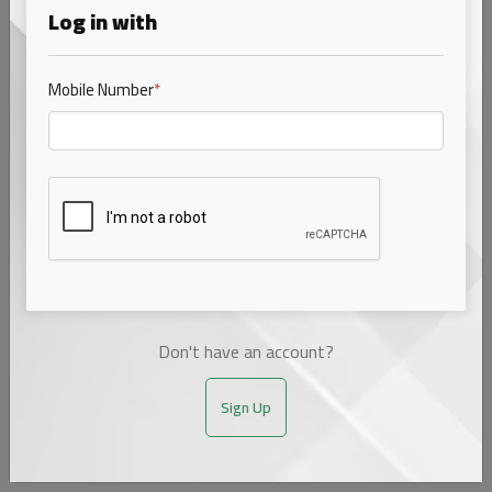
Log in with
Mobile Number
*
Cow Bliss (4.0 fat) bottle
₹76.00
1 ltr
Choose Variant
1 options
bottle
₹76.00
1 ltr
Don't have an account?
Sign Up
ADD TO CART
SUBSCRIBE