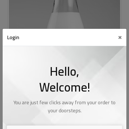
×
Login
Hello,
Welcome!
You are just few clicks away from your order to
your doorsteps.