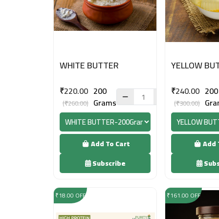
WHITE BUTTER
YELLOW BU
₹220.00
200
₹240.00
200
Grams
Gra
(₹260.00)
(₹300.00)
Add To Cart
Add 
Subscribe
Subs
₹18.00 OFF
₹161.00 OFF