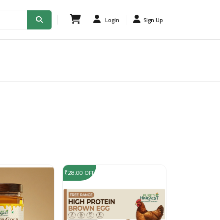
Login
Sign Up
₹28.00 OFF