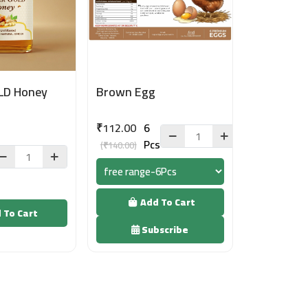
LD Honey
Brown Egg
₹112.00
6
Pcs
(₹140.00)
Add To Cart
 To Cart
Subscribe