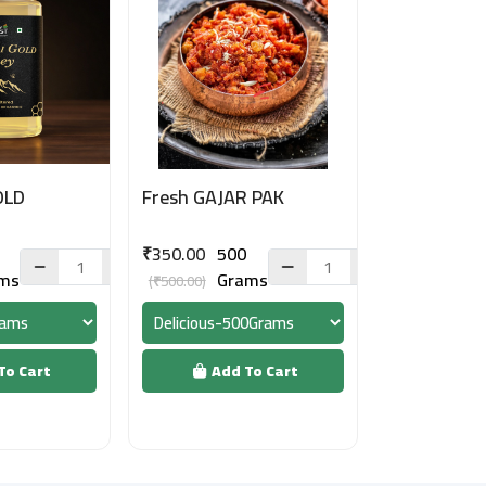
OLD
Fresh GAJAR PAK
₹350.00
500
ms
Grams
(₹500.00)
To Cart
Add To Cart