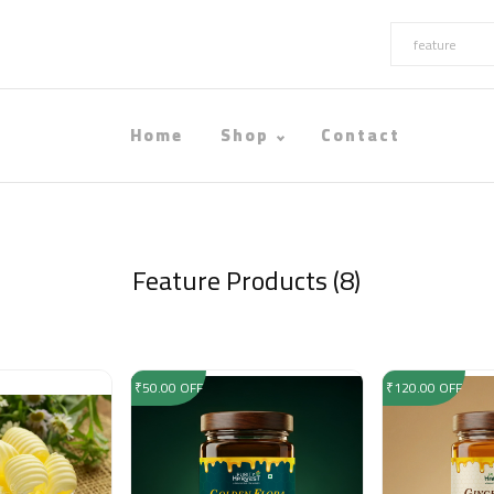
Home
Shop
Contact
Feature Products (8)
₹50.00 OFF
₹120.00 OFF