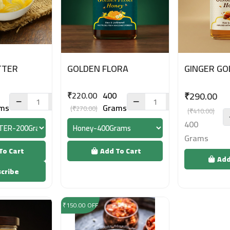
TTER
GOLDEN FLORA
GINGER GO
₹220.00
400
₹290.00
ms
Grams
(₹270.00)
(₹410.00)
400
Grams
To Cart
Add To Cart
Add
cribe
₹150.00 OFF