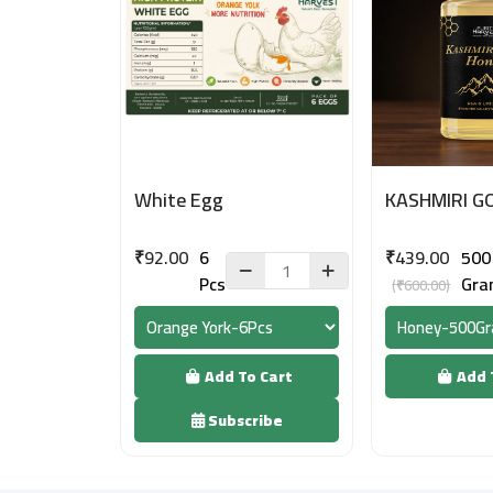
White Egg
KASHMIRI G
₹92.00
6
₹439.00
500
Pcs
Gra
(₹600.00)
Add To Cart
Add 
Subscribe