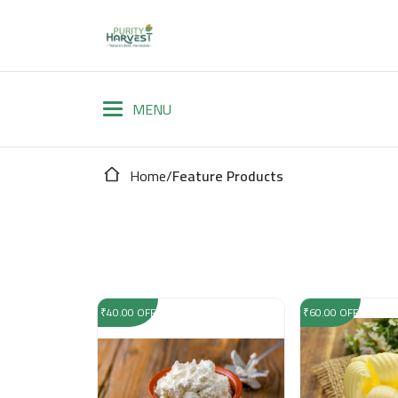
Home
/
Feature Products
₹40.00 OFF
₹60.00 OFF